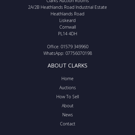
Clarks Auction Rooms
2A/2B Heathlands Road Industrial Estate
Heathlands Road
Liskeard
Cornwall
PL14 4DH
Office: 01579 349960
WhatsApp: 07756070198
ABOUT CLARKS
Home
Auctions
How To Sell
About
News
Contact