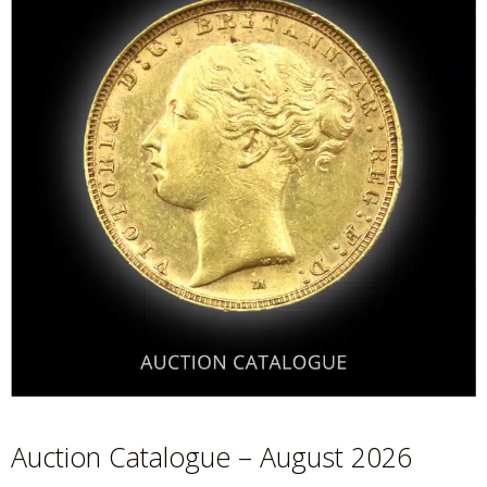
Auction Catalogue – August 2026