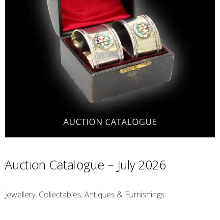
Auction Catalogue – July 2026
Jewellery, Collectables, Antiques & Furnishings