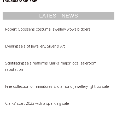
the-saleroom.com
LATEST NEWS
Robert Goossens costume jewellery wows bidders
Evening sale of Jewellery, Silver & Art
Scintillating sale reaffirms Clarks’ major local saleroom
reputation
Fine collection of miniatures & diamond jewellery light up sale
Clarks’ start 2023 with a sparkling sale