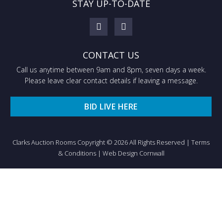
STAY UP-TO-DATE
CONTACT US
Call us anytime between 9am and 8pm, seven days a week.
Please leave clear contact details if leaving a message.
BID LIVE HERE
Clarks Auction Rooms Copyright © 2026 All Rights Reserved |
Terms
& Conditions
|
Web Design Cornwall