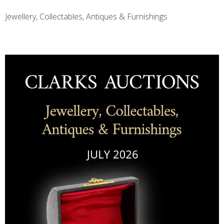
Jewellery, Collectables, Antiques & Furnishings