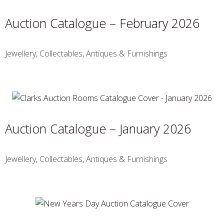
Auction Catalogue – February 2026
Jewellery, Collectables, Antiques & Furnishings
Auction Catalogue – January 2026
Jewellery, Collectables, Antiques & Furnishings