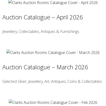
Auction Catalogue – April 2026
Jewellery, Collectables, Antiques & Furnishings
Auction Catalogue – March 2026
Selected Silver, Jewellery, Art, Antiques, Coins & Collectables