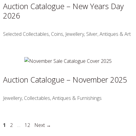
Auction Catalogue – New Years Day
2026
Selected Collectables, Coins, Jewellery, Silver, Antiques & Art
Auction Catalogue – November 2025
Jewellery, Collectables, Antiques & Furnishings
1
2
…
12
Next
→