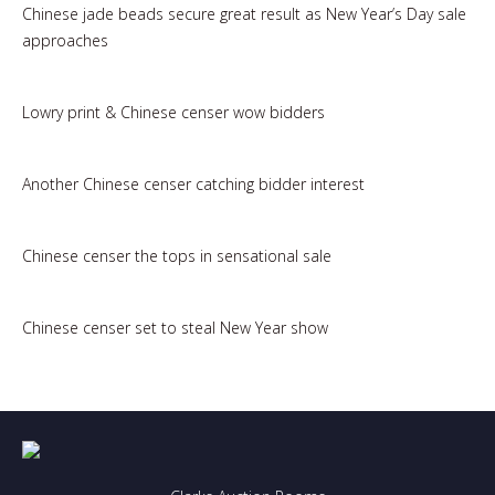
Chinese jade beads secure great result as New Year’s Day sale
approaches
Lowry print & Chinese censer wow bidders
Another Chinese censer catching bidder interest
Chinese censer the tops in sensational sale
Chinese censer set to steal New Year show