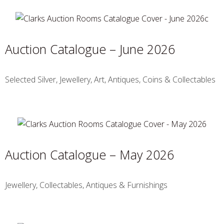
Auction Catalogue – June 2026
Selected Silver, Jewellery, Art, Antiques, Coins & Collectables
Auction Catalogue – May 2026
Jewellery, Collectables, Antiques & Furnishings