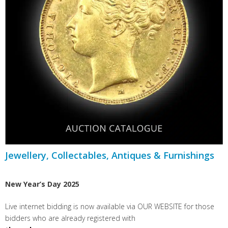
Jewellery, Collectables, Antiques & Furnishings
New Year’s Day 2025
Live internet bidding is now available via OUR WEBSITE for those
bidders who are already registered with