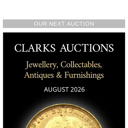
OUR NEXT AUCTION