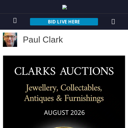
BID LIVE HERE
Paul Clark