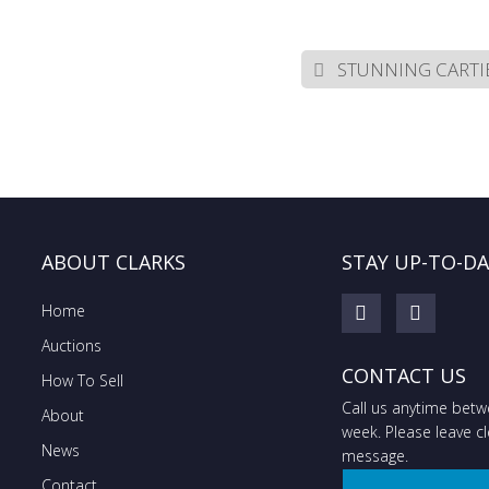
STUNNING CARTIE
ABOUT CLARKS
STAY UP-TO-D
Home
Auctions
CONTACT US
How To Sell
Call us anytime bet
About
week. Please leave cle
News
message.
Contact