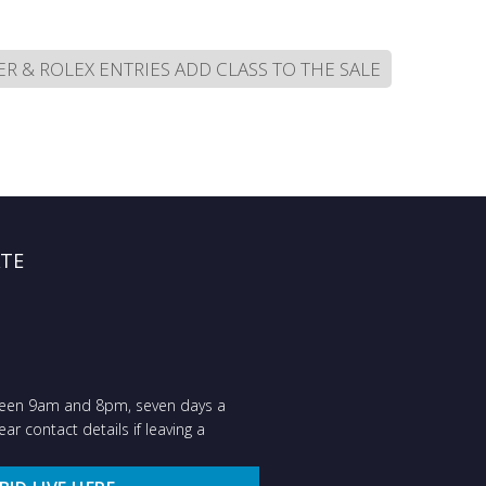
R & ROLEX ENTRIES ADD CLASS TO THE SALE
ATE
ween 9am and 8pm, seven days a
ar contact details if leaving a