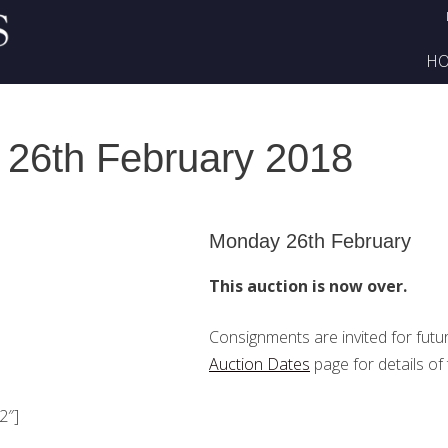
H
 26th February 2018
Monday 26th February
This auction is now over.
Consignments are invited for futu
Auction Dates
page for details of 
2″]