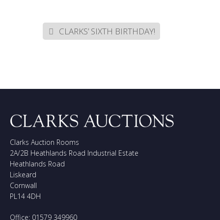
CLARKS’ SIXTH BIRTHDAY!
Clarks Auction Rooms
2A/2B Heathlands Road Industrial Estate
Heathlands Road
Liskeard
Cornwall
PL14 4DH
Office: 01579 349960