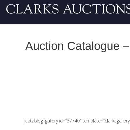
Auction Catalogue –
[catablog_gallery id=”37740″ template=”clarksgallery