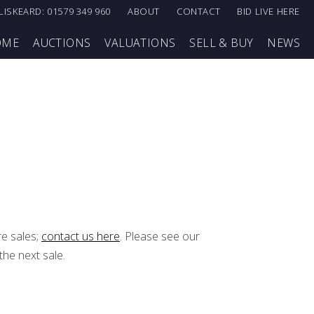
LISKEARD: 01579 349 960
ABOUT
CONTACT
BID LIVE HERE
OME
AUCTIONS
VALUATIONS
SELL & BUY
NEWS
re sales;
contact us here
. Please see our
the next sale.