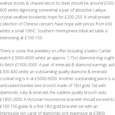
walnut stocks & chased decor to steel should be around £500-
600 whilst digressing somewhat a pair of attractive Lalique
crystal swallow bookends hope for £200-250. A small private
collection of Chinese censers have hope with prices from £60
whilst a small 19thC. Southern Hemisphere tribal art table is
interesting at £100-150.
There is some fine jewellery on offer including a ladies Cartier
watch £3000-4000 whilst an approx. 1.75ct diamond ring ought
to fetch £1000-2000. A pair of emerald & diamond earrings ask
£300-400 whilst an outstanding quality diamond & emerald
cocktail ring is in at £5000-6000. Another outstanding piece is a
articulated bumble bee brooch made of 18ct gold. Set with
diamonds, ruby & emerald, the sublime quality brooch asks
£1800-2000. A Victorian moonstone bracelet should exceed its
£100-150 guide & a fine 18ct gold bracelet set with an
impressive ten carat of diamonds isn’t expensive at £3800-