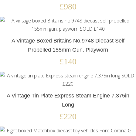
£980
A Vintage Boxed Britains No.9748 Diecast Self
Propelled 155mm Gun, Playworn
£140
A Vintage Tin Plate Express Steam Engine 7.375in
Long
£220