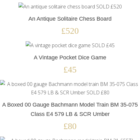
An Antique Solitaire Chess Board
£520
A Vintage Pocket Dice Game
£45
A Boxed 00 Gauge Bachmann Model Train BM 35-075
Class E4 579 LB & SCR Umber
£80