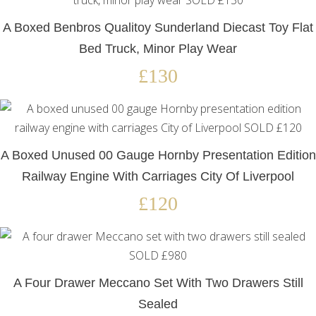
A Boxed Benbros Qualitoy Sunderland Diecast Toy Flat
Bed Truck, Minor Play Wear
£130
A Boxed Unused 00 Gauge Hornby Presentation Edition
Railway Engine With Carriages City Of Liverpool
£120
A Four Drawer Meccano Set With Two Drawers Still
Sealed