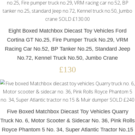
Eight Boxed Matchbox Diecast Toy Vehicles Ford
Cortina GT No.25, Fire Pumper Truck No.29, VRM
Racing Car No.52, BP Tanker No.25, Standard Jeep
No.72, Kennel Truck No.50, Jumbo Crane
£130
Five Boxed Matchbox Diecast Toy Vehicles Quarry
Truck No. 6, Motor Scooter & Sidecar No. 36, Pink Rolls
Royce Phantom 5 No. 34, Super Atlantic Tractor No.15