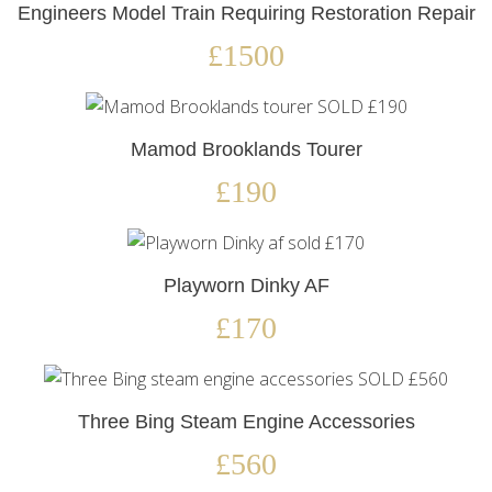
Engineers Model Train Requiring Restoration Repair
£1500
Mamod Brooklands Tourer
£190
Playworn Dinky AF
£170
Three Bing Steam Engine Accessories
£560