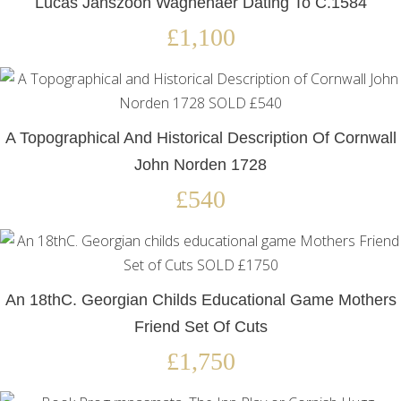
Lucas Janszoon Waghenaer Dating To C.1584
£1,100
A Topographical And Historical Description Of Cornwall
John Norden 1728
£540
An 18thC. Georgian Childs Educational Game Mothers
Friend Set Of Cuts
£1,750