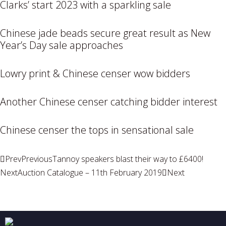
Clarks’ start 2023 with a sparkling sale
Chinese jade beads secure great result as New
Year’s Day sale approaches
Lowry print & Chinese censer wow bidders
Another Chinese censer catching bidder interest
Chinese censer the tops in sensational sale
Prev
Previous
Tannoy speakers blast their way to £6400!
Next
Auction Catalogue – 11th February 2019
Next