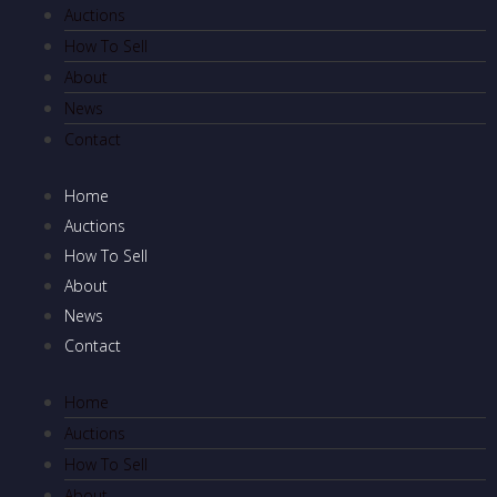
Auctions
How To Sell
About
News
Contact
Home
Auctions
How To Sell
About
News
Contact
Home
Auctions
How To Sell
About