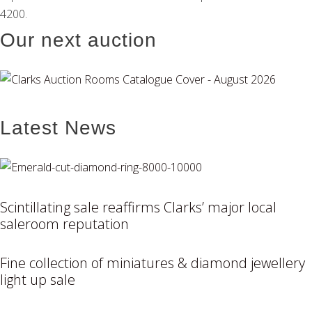
4200.
Our next auction
Latest News
Scintillating sale reaffirms Clarks’ major local
saleroom reputation
Fine collection of miniatures & diamond jewellery
light up sale