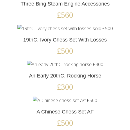
Three Bing Steam Engine Accessories
£560
19thC. Ivory Chess Set With Losses
£500
An Early 20thC. Rocking Horse
£300
A Chinese Chess Set AF
£500