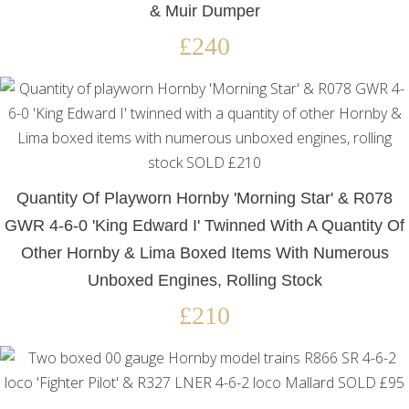
& Muir Dumper
£240
Quantity Of Playworn Hornby 'Morning Star' & R078
GWR 4-6-0 'King Edward I' Twinned With A Quantity Of
Other Hornby & Lima Boxed Items With Numerous
Unboxed Engines, Rolling Stock
£210