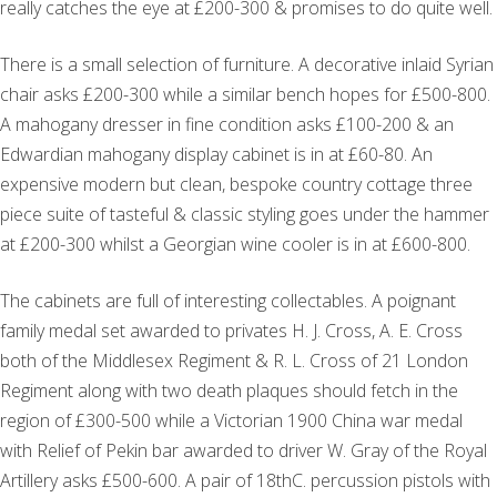
really catches the eye at £200-300 & promises to do quite well.
There is a small selection of furniture. A decorative inlaid Syrian
chair asks £200-300 while a similar bench hopes for £500-800.
A mahogany dresser in fine condition asks £100-200 & an
Edwardian mahogany display cabinet is in at £60-80. An
expensive modern but clean, bespoke country cottage three
piece suite of tasteful & classic styling goes under the hammer
at £200-300 whilst a Georgian wine cooler is in at £600-800.
The cabinets are full of interesting collectables. A poignant
family medal set awarded to privates H. J. Cross, A. E. Cross
both of the Middlesex Regiment & R. L. Cross of 21 London
Regiment along with two death plaques should fetch in the
region of £300-500 while a Victorian 1900 China war medal
with Relief of Pekin bar awarded to driver W. Gray of the Royal
Artillery asks £500-600. A pair of 18thC. percussion pistols with