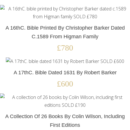
A 16thC. Bible Printed By Christopher Barker Dated
C.1589 From Higman Family
£780
A 17thC. Bible Dated 1631 By Robert Barker
£600
A Collection Of 26 Books By Colin Wilson, Including
First Editions