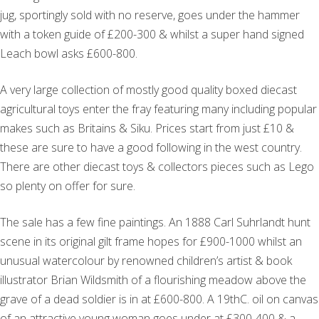
jug, sportingly sold with no reserve, goes under the hammer
with a token guide of £200-300 & whilst a super hand signed
Leach bowl asks £600-800.
A very large collection of mostly good quality boxed diecast
agricultural toys enter the fray featuring many including popular
makes such as Britains & Siku. Prices start from just £10 &
these are sure to have a good following in the west country.
There are other diecast toys & collectors pieces such as Lego
so plenty on offer for sure.
The sale has a few fine paintings. An 1888 Carl Suhrlandt hunt
scene in its original gilt frame hopes for £900-1000 whilst an
unusual watercolour by renowned children’s artist & book
illustrator Brian Wildsmith of a flourishing meadow above the
grave of a dead soldier is in at £600-800. A 19thC. oil on canvas
of an attractive young woman goes under at £300-400 & a