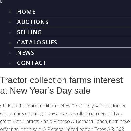
HOME
AUCTIONS
SELLING
CATALOGUES
NEWS
CONTACT
Tractor collection farms interest
at New Year’s Day sale
Clarks’ of Liskeard traditional New Year’s Day sale is adorned
with entries covering many areas of collecting interest. Two
great 20thC. artists Pablo Picasso & Bernard Leach, both have
offerings in this sale. A Picasso limited edition Tetes A.R. 368