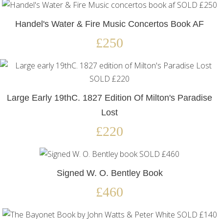
Handel's Water & Fire Music Concertos Book AF
£250
Large Early 19thC. 1827 Edition Of Milton's Paradise
Lost
£220
Signed W. O. Bentley Book
£460