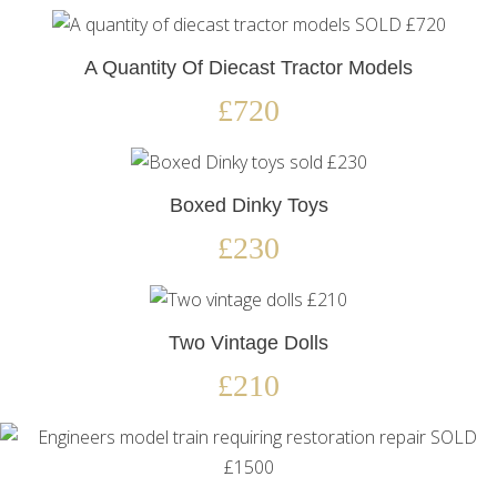
A Quantity Of Diecast Tractor Models
£720
Boxed Dinky Toys
£230
Two Vintage Dolls
£210