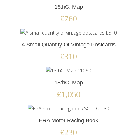
16thC. Map
£760
A Small Quantity Of Vintage Postcards
£310
18thC. Map
£1,050
ERA Motor Racing Book
£230