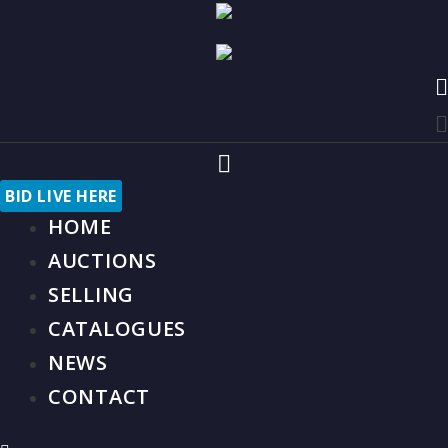
Skip
to
content
M
M
M
M
BID LIVE HERE
HOME
AUCTIONS
SELLING
CATALOGUES
NEWS
CONTACT