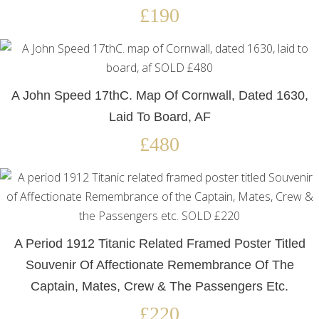
£190
A John Speed 17thC. Map Of Cornwall, Dated 1630,
Laid To Board, AF
£480
A Period 1912 Titanic Related Framed Poster Titled
Souvenir Of Affectionate Remembrance Of The
Captain, Mates, Crew & The Passengers Etc.
£220