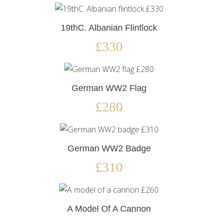
19thC. Albanian Flintlock
£330
German WW2 Flag
£280
German WW2 Badge
£310
A Model Of A Cannon