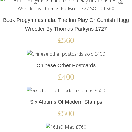
Book Progymnasmata. The Inn Play Or Cornish Hugg
Wrestler By Thomas Parkyns 1727
£560
Chinese Other Postcards
£400
Six Albums Of Modern Stamps
£500