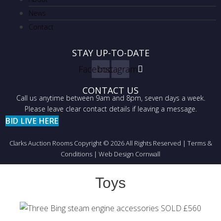
News
Contact
STAY UP-TO-DATE
Facebook
Instagram
CONTACT US
Call us anytime between 9am and 8pm, seven days a week.
Please leave clear contact details if leaving a message.
BID LIVE HERE
Clarks Auction Rooms Copyright © 2026 All Rights Reserved |
Terms &
Conditions
|
Web Design Cornwall
Toys