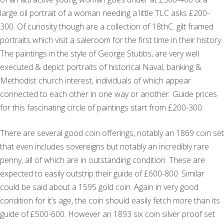
large oil portrait of a woman needing a little TLC asks £200-
300. Of curiosity though are a collection of 18thC. gilt framed
portraits which visit a saleroom for the first time in their history.
The paintings in the style of George Stubbs, are very well
executed & depict portraits of historical Naval, banking &
Methodist church interest, individuals of which appear
connected to each other in one way or another. Guide prices
for this fascinating circle of paintings start from £200-300.
There are several good coin offerings, notably an 1869 coin set
that even includes sovereigns but notably an incredibly rare
penny, all of which are in outstanding condition. These are
expected to easily outstrip their guide of £600-800. Similar
could be said about a 1595 gold coin. Again in very good
condition for it’s age, the coin should easily fetch more than its
guide of £500-600. However an 1893 six coin silver proof set