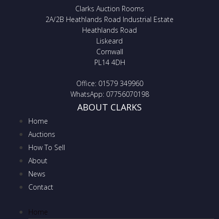
Clarks Auction Rooms
2A/2B Heathlands Road Industrial Estate
Heathlands Road
Liskeard
Cornwall
PL14 4DH
Office: 01579 349960
WhatsApp: 07756070198
ABOUT CLARKS
Home
Auctions
How To Sell
About
News
Contact
Home