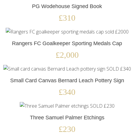
PG Wodehouse Signed Book
£310
Rangers FC Goalkeeper Sporting Medals Cap
£2,000
Small Card Canvas Bernard Leach Pottery Sign
£340
Three Samuel Palmer Etchings
£230