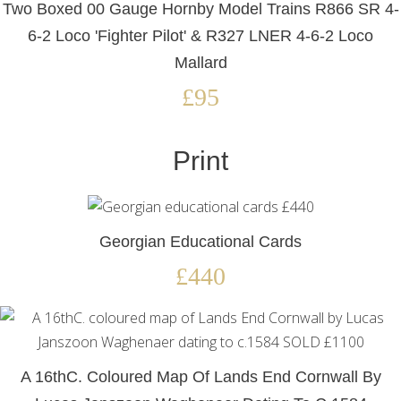
Two Boxed 00 Gauge Hornby Model Trains R866 SR 4-
6-2 Loco 'Fighter Pilot' & R327 LNER 4-6-2 Loco
Mallard
£95
Print
Georgian Educational Cards
£440
A 16thC. Coloured Map Of Lands End Cornwall By