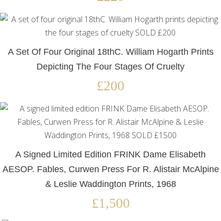
A Set Of Four Original 18thC. William Hogarth Prints
Depicting The Four Stages Of Cruelty
£200
A Signed Limited Edition FRINK Dame Elisabeth
AESOP. Fables, Curwen Press For R. Alistair McAlpine
& Leslie Waddington Prints, 1968
£1,500