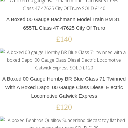
A Boxed 00 Gauge Bachmann Model Train BM 31-
655TL Class 47 47625 City Of Truro
£140
A Boxed 00 Gauge Hornby BR Blue Class 71 Twinned
With A Boxed Dapol 00 Gauge Class Diesel Electric
Locomotive Gatwick Express
£120