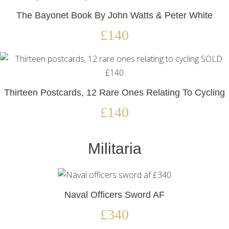
The Bayonet Book By John Watts & Peter White
£140
Thirteen Postcards, 12 Rare Ones Relating To Cycling
£140
Militaria
Naval Officers Sword AF
£340