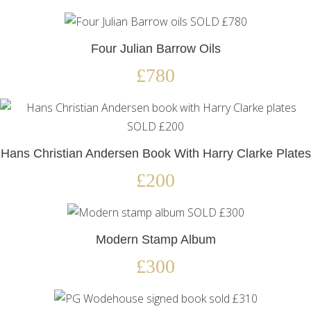
Four Julian Barrow Oils
£780
Hans Christian Andersen Book With Harry Clarke Plates
£200
Modern Stamp Album
£300