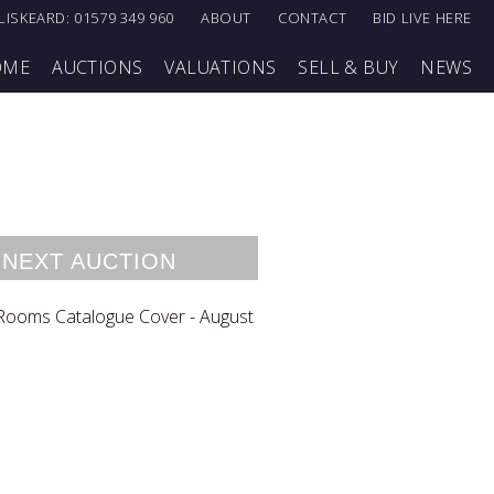
LISKEARD: 01579 349 960
ABOUT
CONTACT
BID LIVE HERE
OME
AUCTIONS
VALUATIONS
SELL & BUY
NEWS
 NEXT AUCTION