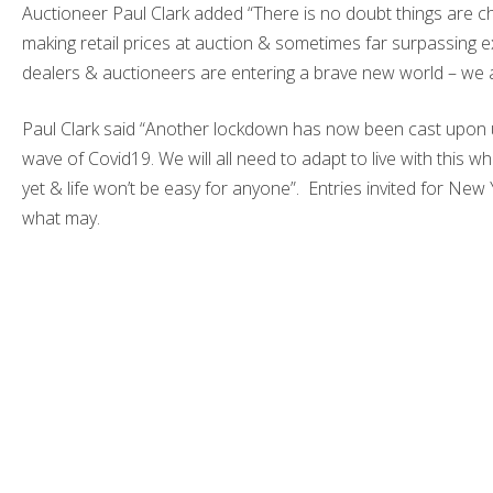
Auctioneer Paul Clark added “There is no doubt things are ch
making retail prices at auction & sometimes far surpassing exp
dealers & auctioneers are entering a brave new world – we a
Paul Clark said “Another lockdown has now been cast upon u
wave of Covid19. We will all need to adapt to live with this whils
yet & life won’t be easy for anyone”. Entries invited for Ne
what may.