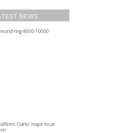
ATEST NEWS
reaffirms Clarks’ major local
ion