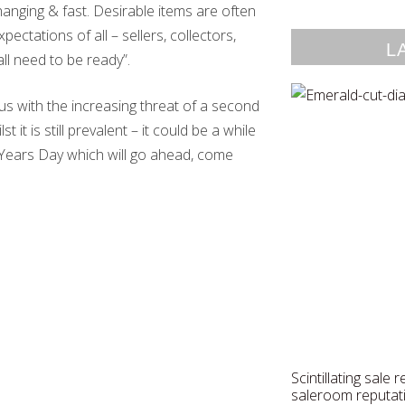
anging & fast. Desirable items are often
ectations of all – sellers, collectors,
L
ll need to be ready”.
s with the increasing threat of a second
t it is still prevalent – it could be a while
w Years Day which will go ahead, come
Scintillating sale 
saleroom reputat