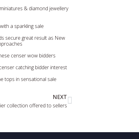
f miniatures & diamond jewellery
 with a sparkling sale
ds secure great result as New
approaches
inese censer wow bidders
enser catching bidder interest
e tops in sensational sale
NEXT
r collection offered to sellers