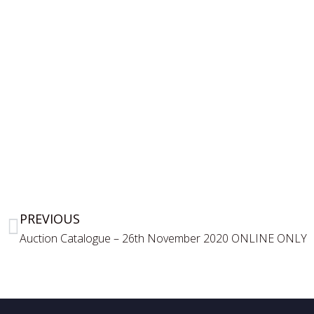
PREVIOUS
Auction Catalogue – 26th November 2020 ONLINE ONLY