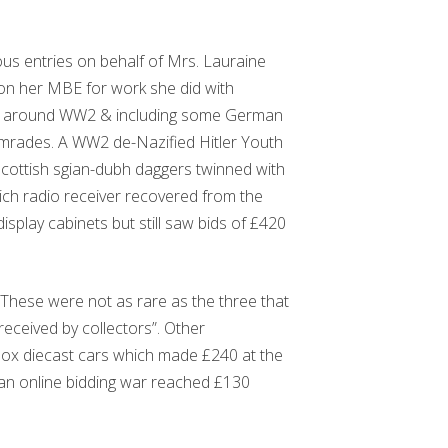
us entries on behalf of Mrs. Lauraine
won her MBE for work she did with
ed around WW2 & including some German
comrades. A WW2 de-Nazified Hitler Youth
Scottish sgian-dubh daggers twinned with
ich radio receiver recovered from the
splay cabinets but still saw bids of £420
 “These were not as rare as the three that
eceived by collectors”. Other
hbox diecast cars which made £240 at the
an online bidding war reached £130