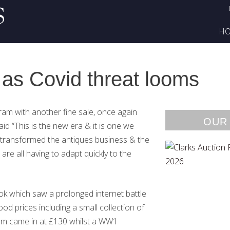
H
 as Covid threat looms
gram with another fine sale, once again
OUR
aid “This is the new era & it is one we
 transformed the antiques business & the
are all having to adapt quickly to the
ok which saw a prolonged internet battle
 prices including a small collection of
bum came in at £130 whilst a WW1