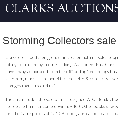
Storming Collectors sale
Clarks’ continued their great start to their autumn sales pro
totally dominated by internet bidding. Auctioneer Paul Clark s
have always embraced from the off” adding “technology has
saleroom, much to the benefit of the seller & collectors – we 
changes that surround us”.
The sale included the sale of a hand signed W. O. Bentley bo
before the hammer came down at £460. Other books saw good
John Le Carre proofs at £240. A topographical postcard al