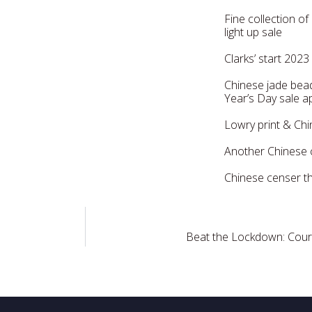
Fine collection o
light up sale
Clarks’ start 2023
Chinese jade bea
Year’s Day sale 
Lowry print & Ch
Another Chinese c
Chinese censer th
Beat the Lockdown: Courie