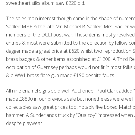
sweetheart silks album saw £220 bid.
The sales main interest though came in the shape of numero
Sadleir MBE & the late Mr. Michael R. Sadleir. Mrs. Sadlier 
members of the DCLI post war. These items mostly revolv
entries & most were submitted to the collection by fellow 
dagger made a great price at £620 whilst two reproduction 
brass badges & other items astonished at £1200. A Third Re
occupation of Guernsey perhaps would not fit in most folks di
& a WW1 brass flare gun made £190 despite faults.
All nine enamel signs sold well. Auctioneer Paul Clark added
made £8800 in our previous sale but nonetheless were well r
collectables saw great prices too, notably five boxed Matc
hammer. A Sunderlands truck by “Qualitoy” impressed when 
despite playwear.