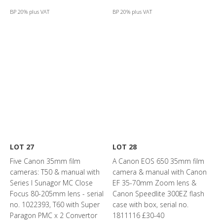
BP 20% plus VAT
BP 20% plus VAT
LOT 27
LOT 28
Five Canon 35mm film
A Canon EOS 650 35mm film
cameras: T50 & manual with
camera & manual with Canon
Series I Sunagor MC Close
EF 35-70mm Zoom lens &
Focus 80-205mm lens - serial
Canon Speedlite 300EZ flash
no. 1022393, T60 with Super
case with box, serial no.
Paragon PMC x 2 Convertor
1811116 £30-40