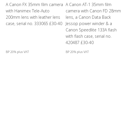
A Canon FX 35mm film camera
A Canon AT-1 35mm film
with Hanimex Tele-Auto
camera with Canon FD 28mm
200mm lens with leather lens
lens, a Canon Data Back
case, serial no. 333065 £30-40
Jessop power winder & a
Canon Speedlite 133A flash
with flash case, serial no.
420487 £30-40
BP 20% plus VAT
BP 20% plus VAT