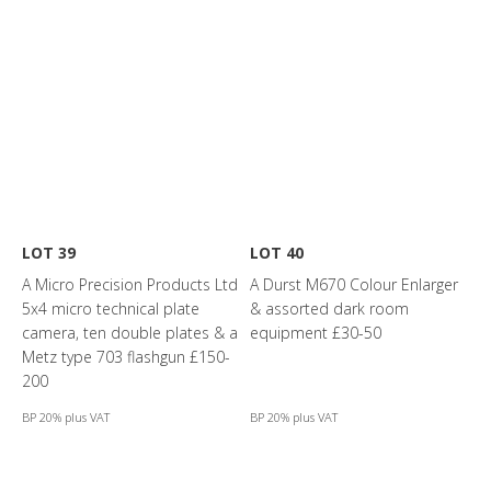
LOT 39
LOT 40
A Micro Precision Products Ltd
A Durst M670 Colour Enlarger
5x4 micro technical plate
& assorted dark room
camera, ten double plates & a
equipment £30-50
Metz type 703 flashgun £150-
200
BP 20% plus VAT
BP 20% plus VAT