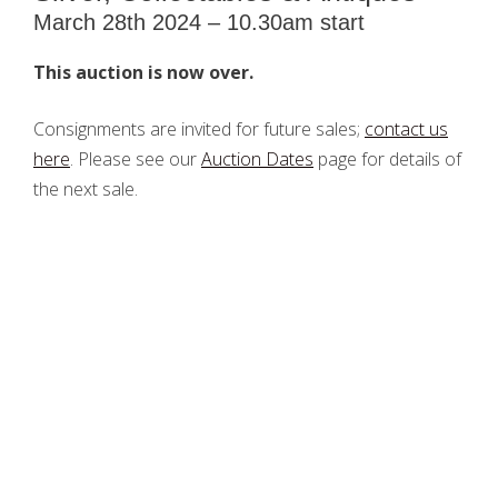
March 28th 2024 – 10.30am start
This auction is now over.
Consignments are invited for future sales;
contact us
here
. Please see our
Auction Dates
page for details of
the next sale.