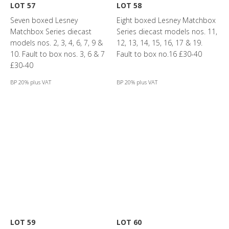
LOT 57
LOT 58
Seven boxed Lesney
Eight boxed Lesney Matchbox
Matchbox Series diecast
Series diecast models nos. 11,
models nos. 2, 3, 4, 6, 7, 9 &
12, 13, 14, 15, 16, 17 & 19.
10. Fault to box nos. 3, 6 & 7
Fault to box no.16 £30-40
£30-40
BP 20% plus VAT
BP 20% plus VAT
LOT 59
LOT 60