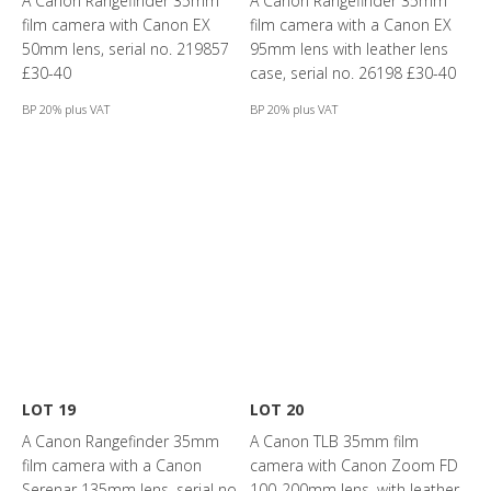
A Canon Rangefinder 35mm
A Canon Rangefinder 35mm
film camera with Canon EX
film camera with a Canon EX
50mm lens, serial no. 219857
95mm lens with leather lens
£30-40
case, serial no. 26198 £30-40
BP 20% plus VAT
BP 20% plus VAT
LOT 19
LOT 20
A Canon Rangefinder 35mm
A Canon TLB 35mm film
film camera with a Canon
camera with Canon Zoom FD
Serenar 135mm lens, serial no.
100-200mm lens, with leather