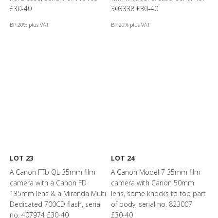
£30-40
303338 £30-40
BP 20% plus VAT
BP 20% plus VAT
LOT 23
LOT 24
A Canon FTb QL 35mm film
A Canon Model 7 35mm film
camera with a Canon FD
camera with Canon 50mm
135mm lens & a Miranda Multi
lens, some knocks to top part
Dedicated 700CD flash, serial
of body, serial no. 823007
no. 407974 £30-40
£30-40