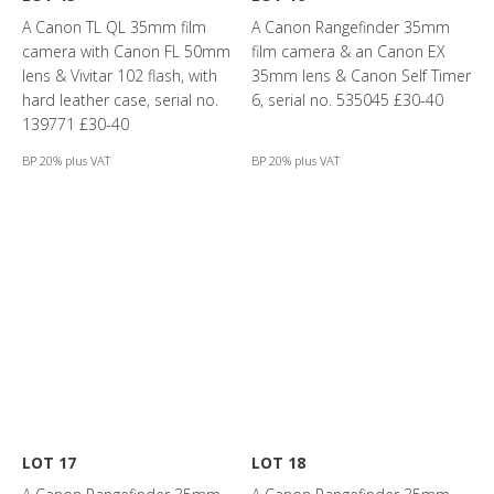
A Canon TL QL 35mm film
A Canon Rangefinder 35mm
camera with Canon FL 50mm
film camera & an Canon EX
lens & Vivitar 102 flash, with
35mm lens & Canon Self Timer
hard leather case, serial no.
6, serial no. 535045 £30-40
139771 £30-40
BP 20% plus VAT
BP 20% plus VAT
LOT 17
LOT 18