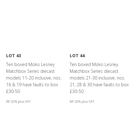
LOT 43
LOT 44
Ten boxed Moko Lesney
Ten boxed Moko Lesney
Matchbox Series diecast
Matchbox Series diecast
models 11-20 inclusive, nos.
models 21-30 inclusive, nos.
16 & 19 have faults to box
21, 28 & 30 have faults to box
£30-50
£30-50
BP 20% plus VAT
BP 20% plus VAT