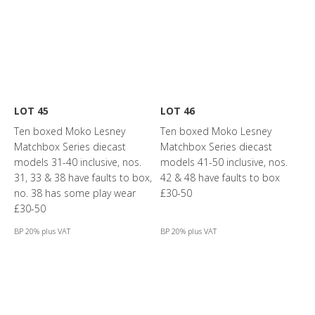
LOT 45
LOT 46
Ten boxed Moko Lesney
Ten boxed Moko Lesney
Matchbox Series diecast
Matchbox Series diecast
models 31-40 inclusive, nos.
models 41-50 inclusive, nos.
31, 33 & 38 have faults to box,
42 & 48 have faults to box
no. 38 has some play wear
£30-50
£30-50
BP 20% plus VAT
BP 20% plus VAT