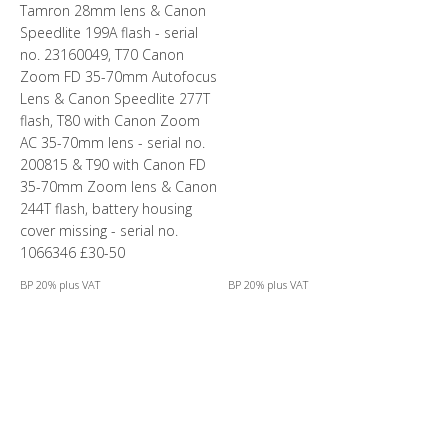
Tamron 28mm lens & Canon
Speedlite 199A flash - serial
no. 23160049, T70 Canon
Zoom FD 35-70mm Autofocus
Lens & Canon Speedlite 277T
flash, T80 with Canon Zoom
AC 35-70mm lens - serial no.
200815 & T90 with Canon FD
35-70mm Zoom lens & Canon
244T flash, battery housing
cover missing - serial no.
1066346 £30-50
BP 20% plus VAT
BP 20% plus VAT