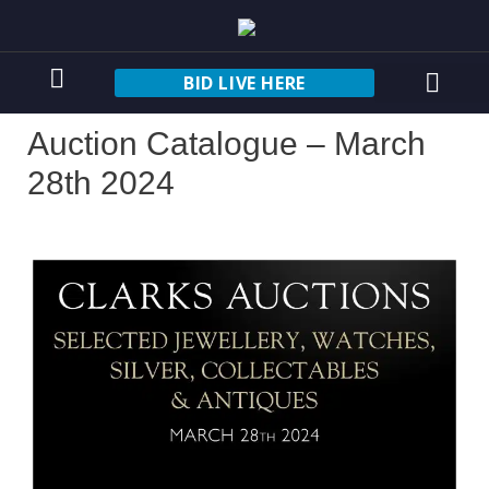
BID LIVE HERE
Auction Catalogue – March
28th 2024