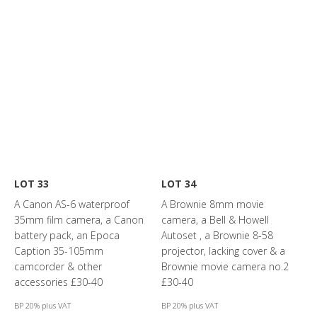
LOT 33
LOT 34
A Canon AS-6 waterproof
A Brownie 8mm movie
35mm film camera, a Canon
camera, a Bell & Howell
battery pack, an Epoca
Autoset , a Brownie 8-58
Caption 35-105mm
projector, lacking cover & a
camcorder & other
Brownie movie camera no.2
accessories £30-40
£30-40
BP 20% plus VAT
BP 20% plus VAT