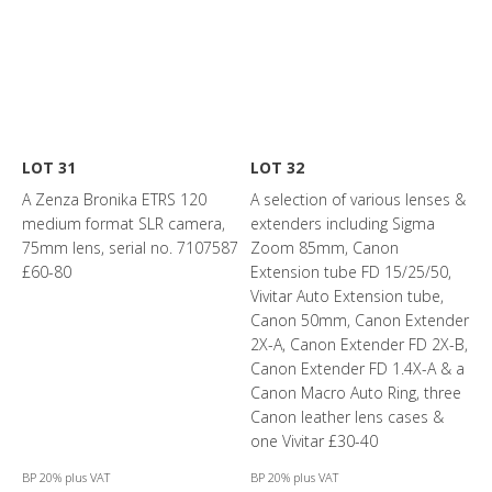
LOT 31
LOT 32
A Zenza Bronika ETRS 120
A selection of various lenses &
medium format SLR camera,
extenders including Sigma
75mm lens, serial no. 7107587
Zoom 85mm, Canon
£60-80
Extension tube FD 15/25/50,
Vivitar Auto Extension tube,
Canon 50mm, Canon Extender
2X-A, Canon Extender FD 2X-B,
Canon Extender FD 1.4X-A & a
Canon Macro Auto Ring, three
Canon leather lens cases &
one Vivitar £30-40
BP 20% plus VAT
BP 20% plus VAT