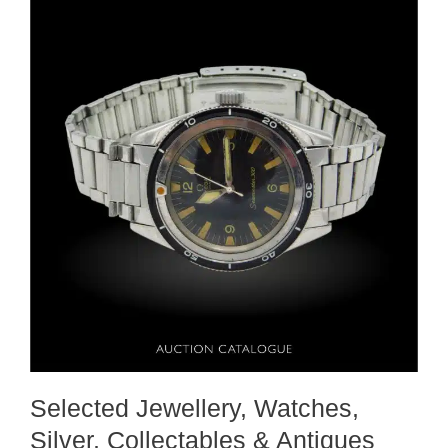
Selected Jewellery, Watches,
Silver, Collectables & Antiques