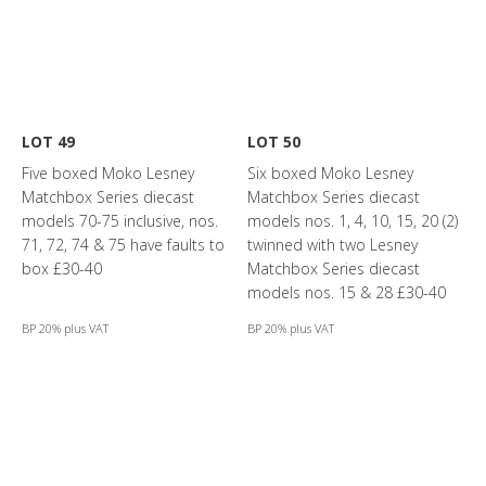
LOT 49
LOT 50
Five boxed Moko Lesney
Six boxed Moko Lesney
Matchbox Series diecast
Matchbox Series diecast
models 70-75 inclusive, nos.
models nos. 1, 4, 10, 15, 20 (2)
71, 72, 74 & 75 have faults to
twinned with two Lesney
box £30-40
Matchbox Series diecast
models nos. 15 & 28 £30-40
BP 20% plus VAT
BP 20% plus VAT