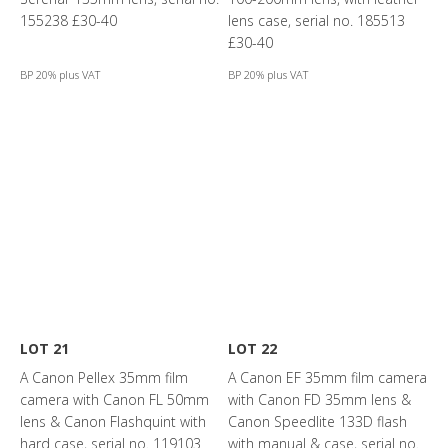
155238 £30-40
lens case, serial no. 185513
£30-40
BP 20% plus VAT
BP 20% plus VAT
LOT 21
LOT 22
A Canon Pellex 35mm film
A Canon EF 35mm film camera
camera with Canon FL 50mm
with Canon FD 35mm lens &
lens & Canon Flashquint with
Canon Speedlite 133D flash
hard case, serial no. 119103
with manual & case, serial no.