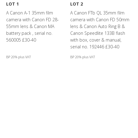
LOT 1
LOT 2
A Canon A-1 35mm film
A Canon FTb QL 35mm film
camera with Canon FD 28-
camera with Canon FD 50mm
55mm lens & Canon MA
lens & Canon Auto Ring B &
battery pack , serial no.
Canon Speedlite 133B flash
560005 £30-40
with box, cover & manual,
serial no. 192446 £30-40
BP 20% plus VAT
BP 20% plus VAT