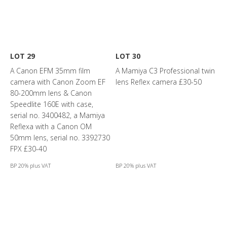
LOT 29
LOT 30
A Canon EFM 35mm film
A Mamiya C3 Professional twin
camera with Canon Zoom EF
lens Reflex camera £30-50
80-200mm lens & Canon
Speedlite 160E with case,
serial no. 3400482, a Mamiya
Reflexa with a Canon OM
50mm lens, serial no. 3392730
FPX £30-40
BP 20% plus VAT
BP 20% plus VAT