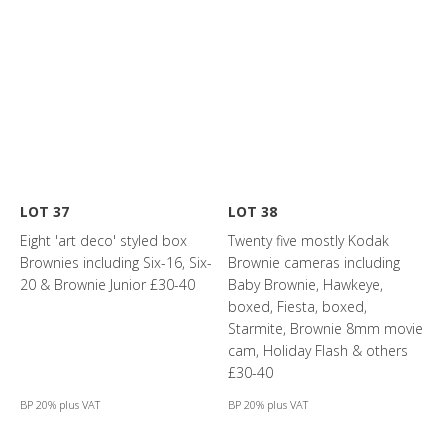
LOT 37
LOT 38
Eight 'art deco' styled box
Twenty five mostly Kodak
Brownies including Six-16, Six-
Brownie cameras including
20 & Brownie Junior £30-40
Baby Brownie, Hawkeye,
boxed, Fiesta, boxed,
Starmite, Brownie 8mm movie
cam, Holiday Flash & others
£30-40
BP 20% plus VAT
BP 20% plus VAT