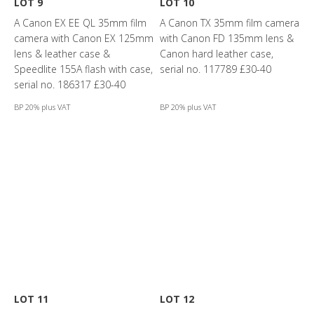
LOT 9
LOT 10
A Canon EX EE QL 35mm film
A Canon TX 35mm film camera
camera with Canon EX 125mm
with Canon FD 135mm lens &
lens & leather case &
Canon hard leather case,
Speedlite 155A flash with case,
serial no. 117789 £30-40
serial no. 186317 £30-40
BP 20% plus VAT
BP 20% plus VAT
LOT 11
LOT 12