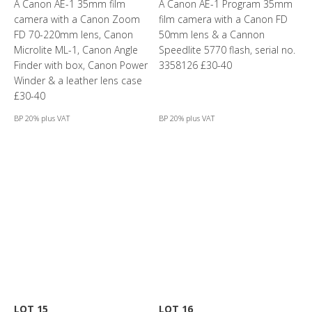
A Canon AE-1 35mm film
A Canon AE-1 Program 35mm
camera with a Canon Zoom
film camera with a Canon FD
FD 70-220mm lens, Canon
50mm lens & a Cannon
Microlite ML-1, Canon Angle
Speedlite 5770 flash, serial no.
Finder with box, Canon Power
3358126 £30-40
Winder & a leather lens case
£30-40
BP 20% plus VAT
BP 20% plus VAT
LOT 15
LOT 16