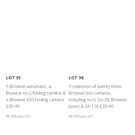
LOT 35
LOT 36
A Brownie automatic, a
A collection of twenty three
Brownie no.2 folding camera &
Brownie box cameras
a Brownie 620 folding camera
including no.0, Six-20, Brownie
£30-40
Junior & 2A-116 £30-40
BP 20% plus VAT
BP 20% plus VAT