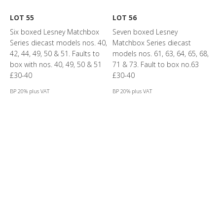
LOT 55
LOT 56
Six boxed Lesney Matchbox
Seven boxed Lesney
Series diecast models nos. 40,
Matchbox Series diecast
42, 44, 49, 50 & 51. Faults to
models nos. 61, 63, 64, 65, 68,
box with nos. 40, 49, 50 & 51
71 & 73. Fault to box no.63
£30-40
£30-40
BP 20% plus VAT
BP 20% plus VAT