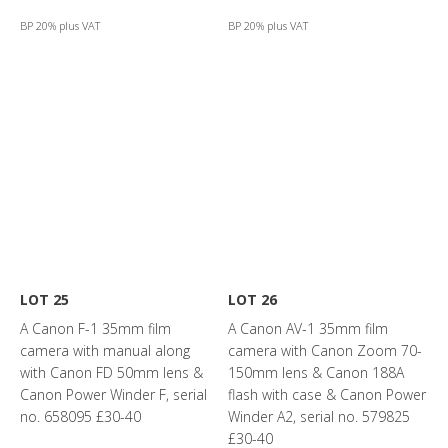
BP 20% plus VAT
BP 20% plus VAT
LOT 25
LOT 26
A Canon F-1 35mm film
A Canon AV-1 35mm film
camera with manual along
camera with Canon Zoom 70-
with Canon FD 50mm lens &
150mm lens & Canon 188A
Canon Power Winder F, serial
flash with case & Canon Power
no. 658095 £30-40
Winder A2, serial no. 579825
£30-40