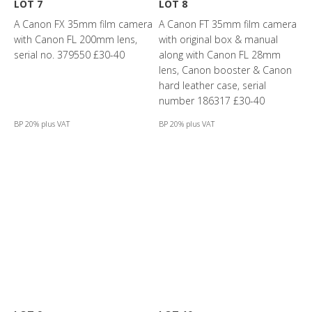
LOT 7
LOT 8
A Canon FX 35mm film camera
A Canon FT 35mm film camera
with Canon FL 200mm lens,
with original box & manual
serial no. 379550 £30-40
along with Canon FL 28mm
lens, Canon booster & Canon
hard leather case, serial
number 186317 £30-40
BP 20% plus VAT
BP 20% plus VAT