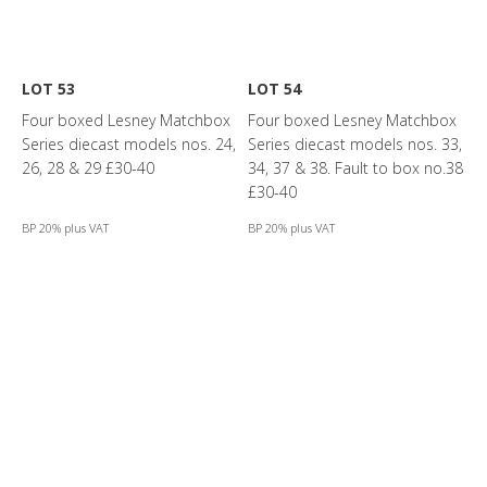
LOT 53
LOT 54
Four boxed Lesney Matchbox
Four boxed Lesney Matchbox
Series diecast models nos. 24,
Series diecast models nos. 33,
26, 28 & 29 £30-40
34, 37 & 38. Fault to box no.38
£30-40
BP 20% plus VAT
BP 20% plus VAT