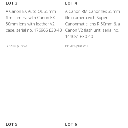
LOT 3
LOT 4
A Canon EX Auto QL 35mm
A Canon RM Canonflex 35mm
film camera with Canon EX
film camera with Super
50mm lens with leather V2
Canonmatic lens R 50mm & a
case, serial no. 176966 £30-40
Canon V2 flash unit, serial no.
144084 £30-40
BP 20% plus VAT
BP 20% plus VAT
LOT 5
LOT 6