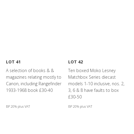
LOT 41
LOT 42
A selection of books & &
Ten boxed Moko Lesney
magazines relating mostly to
Matchbox Series diecast
Canon, including Rangefinder
models 1-10 inclusive, nos. 2,
1933-1968 book £30-40
3, 6 & 8 have faults to box
£30-50
BP 20% plus VAT
BP 20% plus VAT