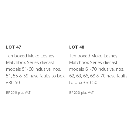
LOT 47
LOT 48
Ten boxed Moko Lesney
Ten boxed Moko Lesney
Matchbox Series diecast
Matchbox Series diecast
models 51-60 inclusive, nos.
models 61-70 inclusive, nos.
51, 55 & 59 have faults to box
62, 63, 66, 68 & 70 have faults
£30-50
to box £30-50
BP 20% plus VAT
BP 20% plus VAT