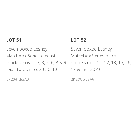
LOT 51
LOT 52
Seven boxed Lesney
Seven boxed Lesney
Matchbox Series diecast
Matchbox Series diecast
models nos. 1, 2, 3, 5, 6, 8 & 9.
models nos. 11, 12, 13, 15, 16,
Fault to box no. 2 £30-40
17 & 18 £30-40
BP 20% plus VAT
BP 20% plus VAT