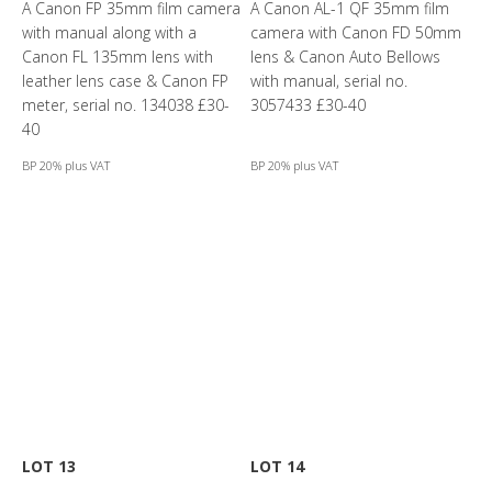
A Canon FP 35mm film camera
A Canon AL-1 QF 35mm film
with manual along with a
camera with Canon FD 50mm
Canon FL 135mm lens with
lens & Canon Auto Bellows
leather lens case & Canon FP
with manual, serial no.
meter, serial no. 134038 £30-
3057433 £30-40
40
BP 20% plus VAT
BP 20% plus VAT
LOT 13
LOT 14