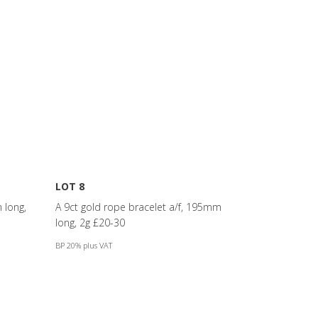
LOT 8
 long,
A 9ct gold rope bracelet a/f, 195mm
long, 2g £20-30
BP 20% plus VAT