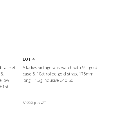
LOT 4
 bracelet
A ladies vintage wristwatch with 9ct gold
 &
case & 10ct rolled gold strap, 175mm
ellow
long, 11.2g inclusive £40-60
 £150-
BP 20% plus VAT