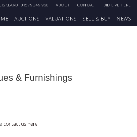
LISKEARD: 01579 349 960
ABOUT
CONTACT
BID LIVE HERE
OME
AUCTIONS
VALUATIONS
SELL & BUY
NEWS
ques & Furnishings
se
contact us here
.