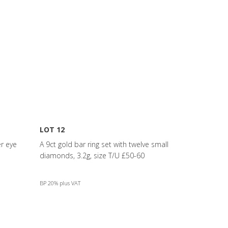
LOT 12
er eye
A 9ct gold bar ring set with twelve small
diamonds, 3.2g, size T/U £50-60
BP 20% plus VAT