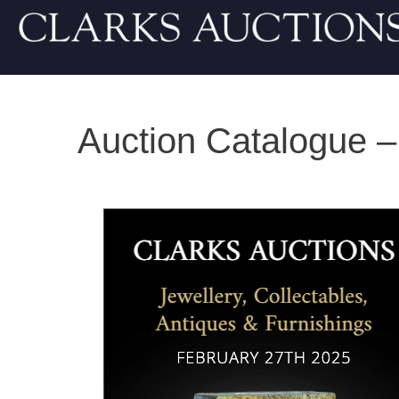
Auction Catalogue –