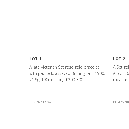
LOT 1
LOT 2
A late Victorian 9ct rose gold bracelet
A 9ct go
with padlock, assayed Birmingham 1900,
Albion,
21.9g, 190mm long £200-300
measurem
BP 20% plus VAT
BP 20% plu