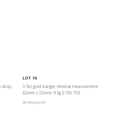
LOT 16
m drop,
A 9ct gold bangle, internal measurement
62mm x 52mm, 9.3g £100-150
BP 20% plus VAT