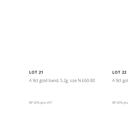
LOT 21
LOT 22
A 9ct gold band, 5.2g, size N £60-80
A 9ct go
BP 20% plus VAT
BP 20% plu