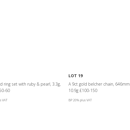
LOT 19
d ring set with ruby & pearl, 3.3g,
A 9ct gold belcher chain, 646mm 
50-60
10.9g £100-150
s VAT
BP 20% plus VAT