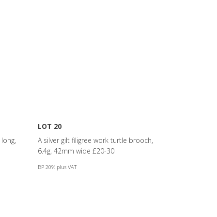
LOT 20
long,
A silver gilt filigree work turtle brooch,
6.4g, 42mm wide £20-30
BP 20% plus VAT