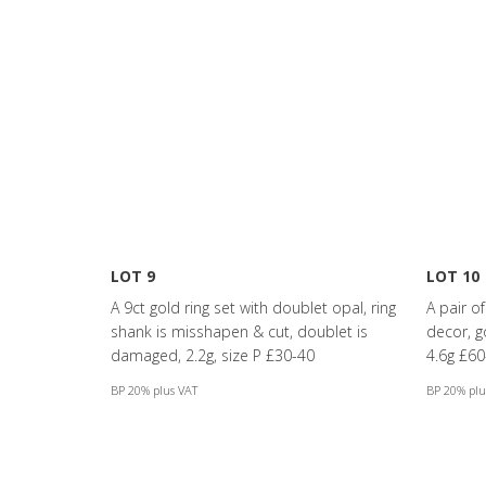
LOT 9
LOT 10
A 9ct gold ring set with doublet opal, ring
A pair o
shank is misshapen & cut, doublet is
decor, 
damaged, 2.2g, size P £30-40
4.6g £60
BP 20% plus VAT
BP 20% plu