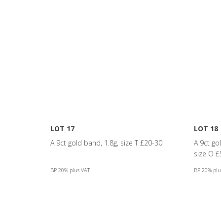
LOT 17
LOT 18
A 9ct gold band, 1.8g, size T £20-30
A 9ct gol
size O £
BP 20% plus VAT
BP 20% plu