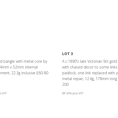
LOT 3
ld bangle with metal core by
A c.1890's late Victorian 9ct gold
 64mm x 52mm internal
with chased decor to some links
ent, 22.3g inclusive £60-80
padlock, one link replaced with y
metal repair, 12.4g, 178mm long
200
s VAT
BP 20% plus VAT