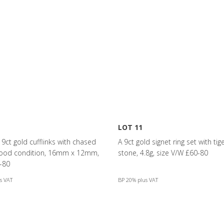
LOT 11
f 9ct gold cufflinks with chased
A 9ct gold signet ring set with tig
good condition, 16mm x 12mm,
stone, 4.8g, size V/W £60-80
-80
s VAT
BP 20% plus VAT