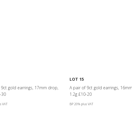
LOT 15
f 9ct gold earrings, 17mm drop,
A pair of 9ct gold earrings, 16m
-30
1.2g £10-20
s VAT
BP 20% plus VAT