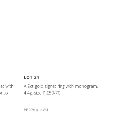
LOT 24
et with
A 9ct gold signet ring with monogram,
r to
4.4g, size P £50-70
BP 20% plus VAT