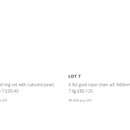
LOT 7
d ring set with cultured pearl,
A 9ct gold rope chain a/f, 640mm
ze T £30-40
7.6g £80-120
s VAT
BP 20% plus VAT