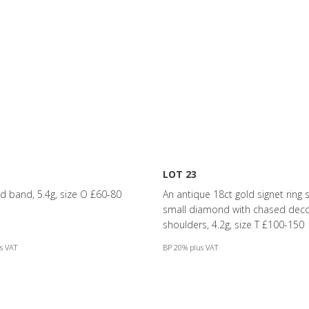
LOT 23
ld band, 5.4g, size O £60-80
An antique 18ct gold signet ring s
small diamond with chased deco
shoulders, 4.2g, size T £100-150
s VAT
BP 20% plus VAT