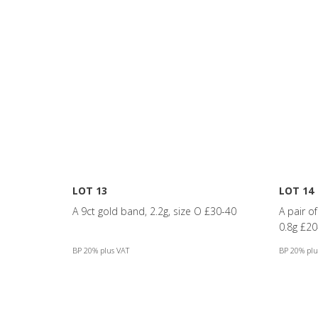
LOT 13
LOT 14
A 9ct gold band, 2.2g, size O £30-40
A pair o
0.8g £20
BP 20% plus VAT
BP 20% plu