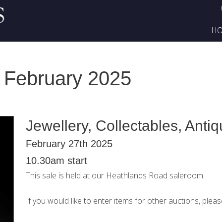
H
 February 2025
Jewellery, Collectables, Anti
February 27th 2025
10.30am start
This sale is held at our Heathlands Road saleroom.
If you would like to enter items for other auctions, plea