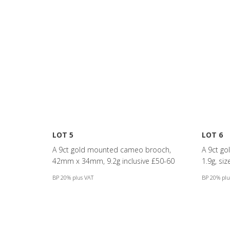
LOT 5
LOT 6
A 9ct gold mounted cameo brooch,
A 9ct gol
42mm x 34mm, 9.2g inclusive £50-60
1.9g, si
BP 20% plus VAT
BP 20% plu