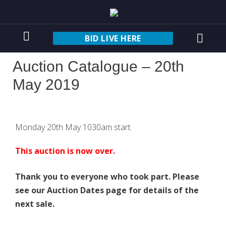
BID LIVE HERE
Auction Catalogue – 20th
May 2019
Monday 20th May 1030am start
This auction is now over.
Thank you to everyone who took part. Please
see our Auction Dates page for details of the
next sale.