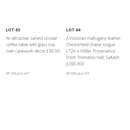
LOT 63
LOT 64
An attractive carved circular
A Victorian mahogany leather
coffee table with glass top
Chesterfield chaise longue
over canework decor £30-50
L72in x H36in. Provenance:
From Trematon Hall, Saltash
£200-300
BP 20% plus VAT
BP 20% plus VAT