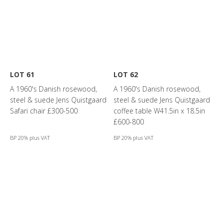
LOT 61
LOT 62
A 1960's Danish rosewood,
A 1960's Danish rosewood,
steel & suede Jens Quistgaard
steel & suede Jens Quistgaard
Safari chair £300-500
coffee table W41.5in x 18.5in
£600-800
BP 20% plus VAT
BP 20% plus VAT