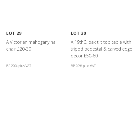
LOT 29
LOT 30
A Victorian mahogany hall
A 19thC. oak tilt top table with
chair £20-30
tripod pedestal & carved edge
decor £50-60
BP 20% plus VAT
BP 20% plus VAT