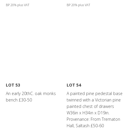
BP 20% plus VAT
BP 20% plus VAT
LOT 53
LOT 54
An early 20thC. oak monks
A painted pine pedestal base
bench £30-50
twinned with a Victorian pine
painted chest of drawers
W36in x H34in x D19in.
Provenance: From Trematon
Hall, Saltash £50-60