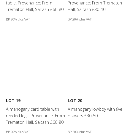
table. Provenance: From
Provenance: From Trematon
Trematon Hall, Saltash £60-80
Hall, Saltash £30-40
BP 20% plus VAT
BP 20% plus VAT
LOT 19
LOT 20
A mahogany card table with
A mahogany lowboy with five
reeded legs. Provenance: From
drawers £30-50
Trematon Hall, Saltash £60-80
BP 20% plus VAT
BP 20% plus VAT