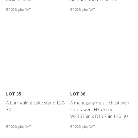
BP 20% plus VAT
BP 20% plus VAT
LOT 35
LOT 36
A burr walnut cake stand £20-
A mahogany music chest with
30
six drawers H35.5in x
W20.375in x D15.75in £30-50
BP 20% plus VAT
BP 20% plus VAT