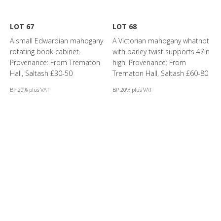
LOT 67
LOT 68
A small Edwardian mahogany
A Victorian mahogany whatnot
rotating book cabinet.
with barley twist supports 47in
Provenance: From Trematon
high. Provenance: From
Hall, Saltash £30-50
Trematon Hall, Saltash £60-80
BP 20% plus VAT
BP 20% plus VAT