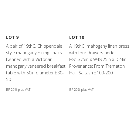
LOT 9
LOT 10
A pair of 19thC. Chippendale
A 19thC. mahogany linen press
style mahogany dining chairs
with four drawers under
twinned with a Victorian
H81.375in x W48.25in x D24in.
mahogany veneered breakfast
Provenance: From Trematon
table with 50in diameter £30-
Hall, Saltash £100-200
50
BP 20% plus VAT
BP 20% plus VAT