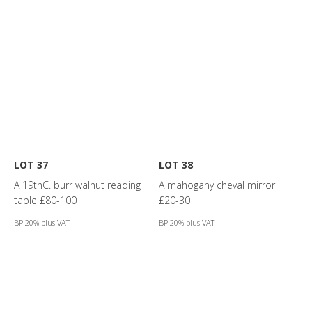
LOT 37
LOT 38
A 19thC. burr walnut reading
A mahogany cheval mirror
table £80-100
£20-30
BP 20% plus VAT
BP 20% plus VAT