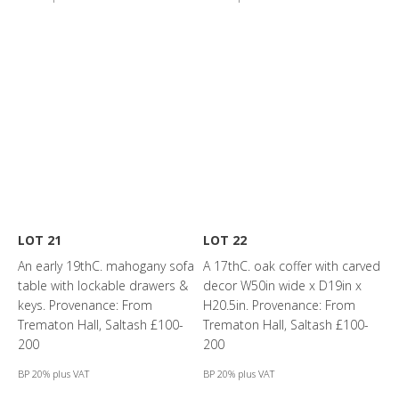
LOT 21
LOT 22
An early 19thC. mahogany sofa
A 17thC. oak coffer with carved
table with lockable drawers &
decor W50in wide x D19in x
keys. Provenance: From
H20.5in. Provenance: From
Trematon Hall, Saltash £100-
Trematon Hall, Saltash £100-
200
200
BP 20% plus VAT
BP 20% plus VAT