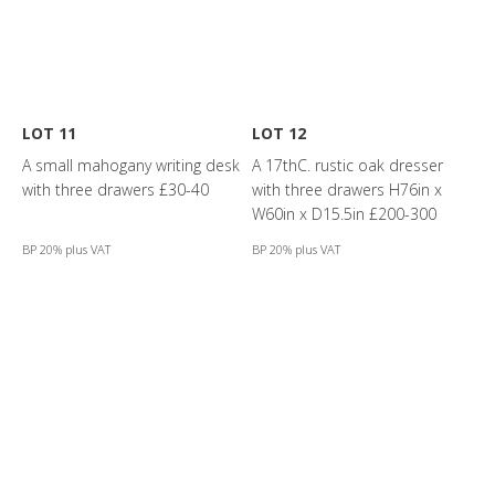
LOT 11
LOT 12
A small mahogany writing desk
A 17thC. rustic oak dresser
with three drawers £30-40
with three drawers H76in x
W60in x D15.5in £200-300
BP 20% plus VAT
BP 20% plus VAT