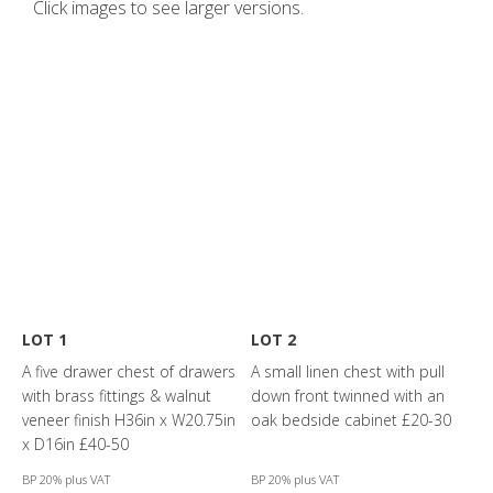
Click images to see larger versions.
LOT 1
LOT 2
A five drawer chest of drawers
A small linen chest with pull
with brass fittings & walnut
down front twinned with an
veneer finish H36in x W20.75in
oak bedside cabinet £20-30
x D16in £40-50
BP 20% plus VAT
BP 20% plus VAT