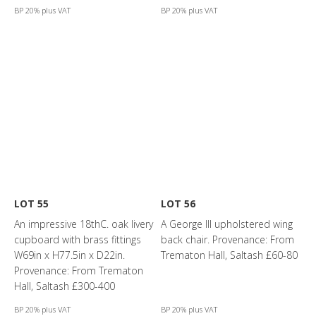
BP 20% plus VAT
BP 20% plus VAT
LOT 55
LOT 56
An impressive 18thC. oak livery
A George III upholstered wing
cupboard with brass fittings
back chair. Provenance: From
W69in x H77.5in x D22in.
Trematon Hall, Saltash £60-80
Provenance: From Trematon
Hall, Saltash £300-400
BP 20% plus VAT
BP 20% plus VAT