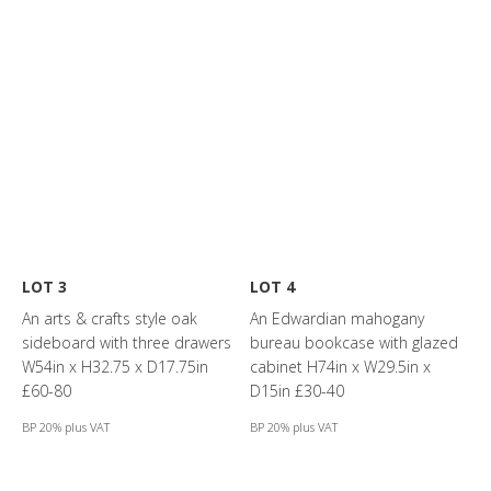
LOT 3
LOT 4
An arts & crafts style oak
An Edwardian mahogany
sideboard with three drawers
bureau bookcase with glazed
W54in x H32.75 x D17.75in
cabinet H74in x W29.5in x
£60-80
D15in £30-40
BP 20% plus VAT
BP 20% plus VAT