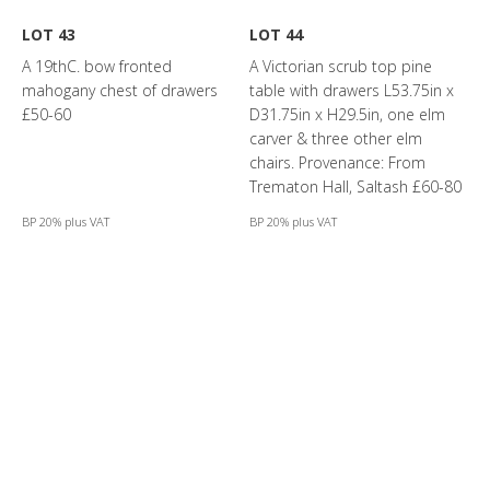
LOT 43
LOT 44
A 19thC. bow fronted
A Victorian scrub top pine
mahogany chest of drawers
table with drawers L53.75in x
£50-60
D31.75in x H29.5in, one elm
carver & three other elm
chairs. Provenance: From
Trematon Hall, Saltash £60-80
BP 20% plus VAT
BP 20% plus VAT