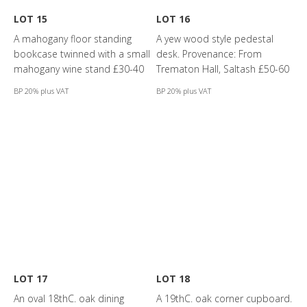
LOT 15
LOT 16
A mahogany floor standing
A yew wood style pedestal
bookcase twinned with a small
desk. Provenance: From
mahogany wine stand £30-40
Trematon Hall, Saltash £50-60
BP 20% plus VAT
BP 20% plus VAT
LOT 17
LOT 18
An oval 18thC. oak dining
A 19thC. oak corner cupboard.