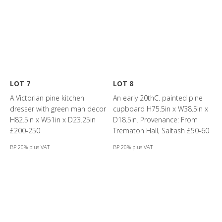
LOT 7
LOT 8
A Victorian pine kitchen
An early 20thC. painted pine
dresser with green man decor
cupboard H75.5in x W38.5in x
H82.5in x W51in x D23.25in
D18.5in. Provenance: From
£200-250
Trematon Hall, Saltash £50-60
BP 20% plus VAT
BP 20% plus VAT