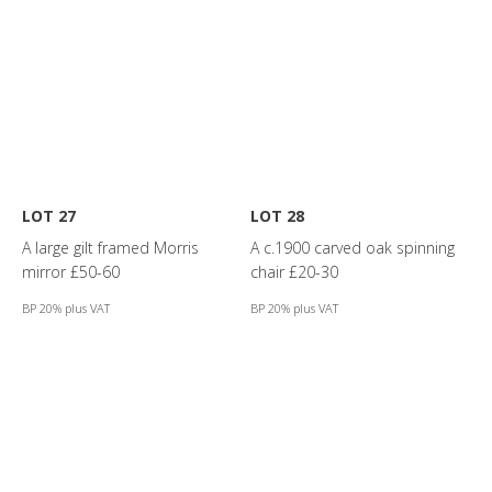
LOT 27
LOT 28
A large gilt framed Morris
A c.1900 carved oak spinning
mirror £50-60
chair £20-30
BP 20% plus VAT
BP 20% plus VAT