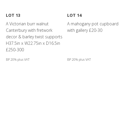
LOT 13
LOT 14
A Victorian burr walnut
A mahogany pot cupboard
Canterbury with fretwork
with gallery £20-30
decor & barley twist supports
H37.5in x W22.75in x D16.5in
£250-300
BP 20% plus VAT
BP 20% plus VAT