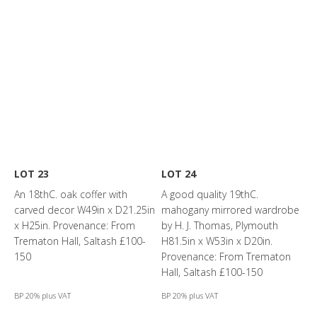
LOT 23
LOT 24
An 18thC. oak coffer with
A good quality 19thC.
carved decor W49in x D21.25in
mahogany mirrored wardrobe
x H25in. Provenance: From
by H. J. Thomas, Plymouth
Trematon Hall, Saltash £100-
H81.5in x W53in x D20in.
150
Provenance: From Trematon
Hall, Saltash £100-150
BP 20% plus VAT
BP 20% plus VAT