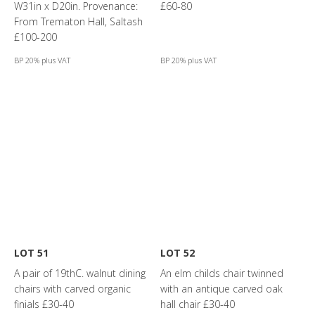
W31in x D20in. Provenance:
£60-80
From Trematon Hall, Saltash
£100-200
BP 20% plus VAT
BP 20% plus VAT
LOT 51
LOT 52
A pair of 19thC. walnut dining
An elm childs chair twinned
chairs with carved organic
with an antique carved oak
finials £30-40
hall chair £30-40