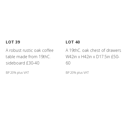
LOT 39
LOT 40
A robust rustic oak coffee
A 19thC. oak chest of drawers
table made from 19thC.
W42in x H42in x D17.5in £50-
sideboard £30-40
60
BP 20% plus VAT
BP 20% plus VAT