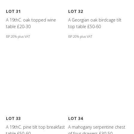
LOT 31
LOT 32
A 19thC. oak topped wine
A Georgian oak birdcage tilt
table £20-30
top table £50-60
BP 20% plus VAT
BP 20% plus VAT
LOT 33
LOT 34
A 19thC. pine tilt top breakfast
A mahogany serpentine chest
table £50-60
of four drawers £30-50