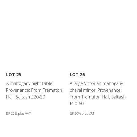
LOT 25
LOT 26
A mahogany night table.
A large Victorian mahogany
Provenance: From Trematon
cheval mirror. Provenance:
Hall, Saltash £20-30
From Trematon Hall, Saltash
£50-60
BP 20% plus VAT
BP 20% plus VAT