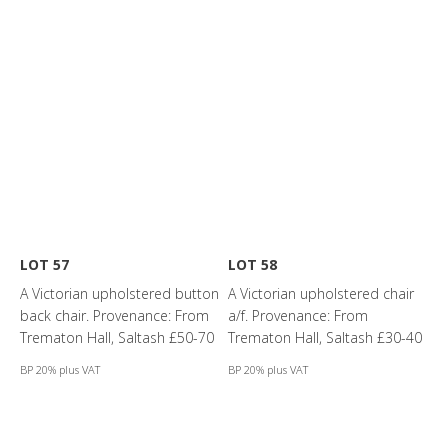
LOT 57
LOT 58
A Victorian upholstered button
A Victorian upholstered chair
back chair. Provenance: From
a/f. Provenance: From
Trematon Hall, Saltash £50-70
Trematon Hall, Saltash £30-40
BP 20% plus VAT
BP 20% plus VAT