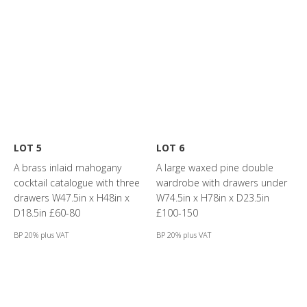
LOT 5
LOT 6
A brass inlaid mahogany
A large waxed pine double
cocktail catalogue with three
wardrobe with drawers under
drawers W47.5in x H48in x
W74.5in x H78in x D23.5in
D18.5in £60-80
£100-150
BP 20% plus VAT
BP 20% plus VAT