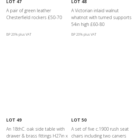
LOT 47
LOT 48
A pair of green leather
A Victorian inlaid walnut
Chesterfield rockers £50-70
whatnot with turned supports
54in high £60-80
BP 20% plus VAT
BP 20% plus VAT
LOT 49
LOT 50
An 18thC. oak side table with
A set of five c.1900 rush seat
drawer & brass fittings H27in x
chairs including two carvers