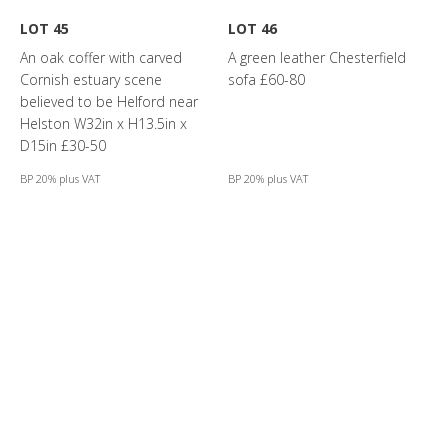
LOT 45
LOT 46
An oak coffer with carved
A green leather Chesterfield
Cornish estuary scene
sofa £60-80
believed to be Helford near
Helston W32in x H13.5in x
D15in £30-50
BP 20% plus VAT
BP 20% plus VAT