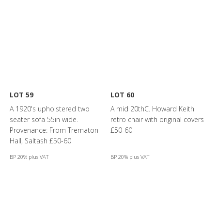
LOT 59
LOT 60
A 1920's upholstered two
A mid 20thC. Howard Keith
seater sofa 55in wide.
retro chair with original covers
Provenance: From Trematon
£50-60
Hall, Saltash £50-60
BP 20% plus VAT
BP 20% plus VAT