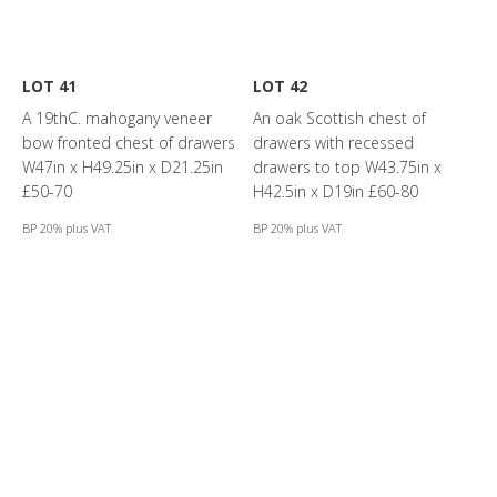
LOT 41
LOT 42
A 19thC. mahogany veneer
An oak Scottish chest of
bow fronted chest of drawers
drawers with recessed
W47in x H49.25in x D21.25in
drawers to top W43.75in x
£50-70
H42.5in x D19in £60-80
BP 20% plus VAT
BP 20% plus VAT