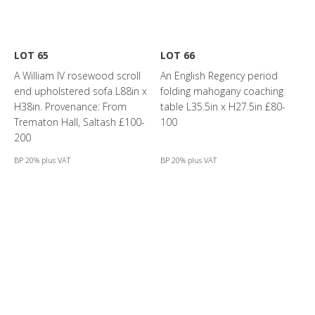
LOT 65
LOT 66
A William IV rosewood scroll
An English Regency period
end upholstered sofa L88in x
folding mahogany coaching
H38in. Provenance: From
table L35.5in x H27.5in £80-
Trematon Hall, Saltash £100-
100
200
BP 20% plus VAT
BP 20% plus VAT